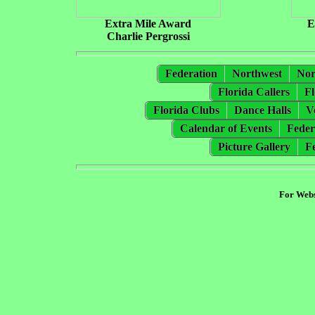
Extra Mile Award
E
Charlie Pergrossi
Federation
Northwest
Nor
Florida Callers
Fl
Florida Clubs
Dance Halls
V
Calendar of Events
Feder
Picture Gallery
F
For Webs