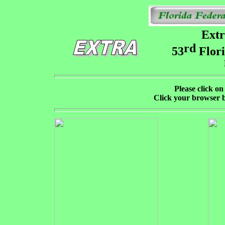
Extr
rd
53
Flori
Please click on 
Click your browser b