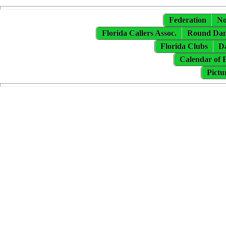
Federation
No
Florida Callers Assoc.
Round Danc
Florida Clubs
Da
Calendar of 
Pictu