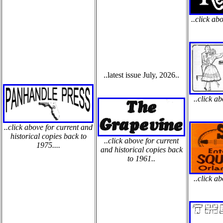
..click ab
..latest issue July, 2026..
..click a
..click above for current and
historical copies back to
..click above for current
1975....
and historical copies back
to 1961..
..click a