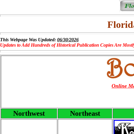
Florid
This Webpage Was Updated:
06/30/2026
Updates to Add Hundreds of Historical Publication Copies Are Mostl
Online Ma
Northwest
Northeast