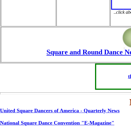
..click a
Square and Round Dance New
t
United Square Dancers of America - Quarterly News
National Square Dance Convention "E-Magazine"