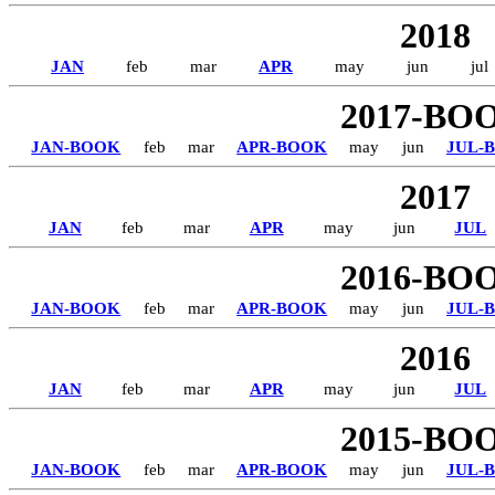
2018
JAN
feb
mar
APR
may
jun
jul
2017-BO
JAN-BOOK
feb
mar
APR-BOOK
may
jun
JUL-
2017
JAN
feb
mar
APR
may
jun
JUL
2016-BO
JAN-BOOK
feb
mar
APR-BOOK
may
jun
JUL-
2016
JAN
feb
mar
APR
may
jun
JUL
2015-BO
JAN-BOOK
feb
mar
APR-BOOK
may
jun
JUL-