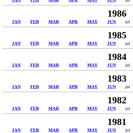
JAN
FEB
MAR
APR
MAY
JUN
jul
1986
JAN
FEB
MAR
APR
MAY
JUN
jul
1985
JAN
FEB
MAR
APR
MAY
JUN
jul
1984
JAN
FEB
MAR
APR
MAY
JUN
jul
1983
JAN
FEB
MAR
APR
MAY
JUN
jul
1982
JAN
FEB
MAR
APR
MAY
JUN
jul
1981
JAN
FEB
MAR
APR
MAY
JUN
jul