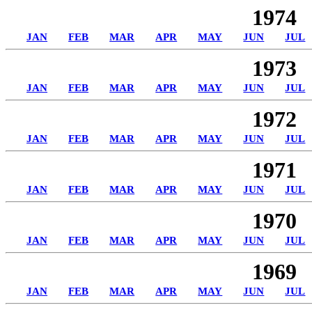
1974
JAN
FEB
MAR
APR
MAY
JUN
JUL
1973
JAN
FEB
MAR
APR
MAY
JUN
JUL
1972
JAN
FEB
MAR
APR
MAY
JUN
JUL
1971
JAN
FEB
MAR
APR
MAY
JUN
JUL
1970
JAN
FEB
MAR
APR
MAY
JUN
JUL
1969
JAN
FEB
MAR
APR
MAY
JUN
JUL