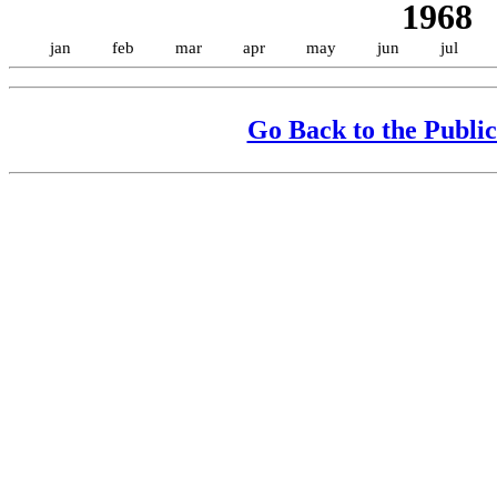
1968
jan
feb
mar
apr
may
jun
jul
Go Back to the Public