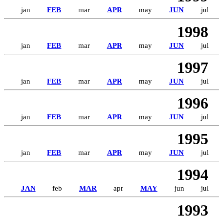
jan
FEB
mar
APR
may
JUN
jul
1998
jan
FEB
mar
APR
may
JUN
jul
1997
jan
FEB
mar
APR
may
JUN
jul
1996
jan
FEB
mar
APR
may
JUN
jul
1995
jan
FEB
mar
APR
may
JUN
jul
1994
JAN
feb
MAR
apr
MAY
jun
jul
1993