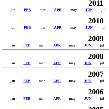
2011
jan
FEB
mar
APR
may
JUN
jul
2010
jan
FEB
mar
APR
may
JUN
jul
2009
jan
FEB
mar
APR
may
JUN
jul
2008
jan
FEB
mar
APR
may
JUN
jul
2007
jan
FEB
mar
APR
may
JUN
jul
2006
jan
FEB
mar
APR
may
JUN
jul