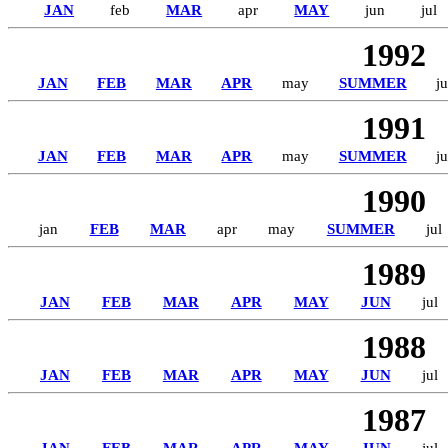
JAN
feb
MAR
apr
MAY
jun
jul
1992
JAN
FEB
MAR
APR
may
SUMMER
ju
1991
JAN
FEB
MAR
APR
may
SUMMER
ju
1990
jan
FEB
MAR
apr
may
SUMMER
jul
1989
JAN
FEB
MAR
APR
MAY
JUN
jul
1988
JAN
FEB
MAR
APR
MAY
JUN
jul
1987