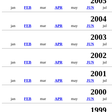
2005
jan
FEB
mar
APR
may
JUN
jul
2004
jan
FEB
mar
APR
may
JUN
jul
2003
jan
FEB
mar
APR
may
JUN
jul
2002
jan
FEB
mar
APR
may
JUN
jul
2001
jan
FEB
mar
APR
may
JUN
jul
2000
jan
FEB
mar
APR
may
JUN
jul
1999