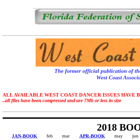
The former official publication of t
West Coast Associ
ALL AVAILABLE WEST COAST DANCER ISSUES HAVE 
..all files have been compressed and are 7Mb or less in size
2018 BO
JAN-BOOK
feb
mar
APR-BOOK
may
jun