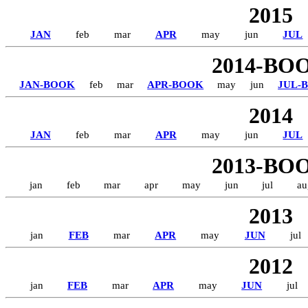
2015
JAN
feb
mar
APR
may
jun
JUL
2014-BO
JAN-BOOK
feb
mar
APR-BOOK
may
jun
JUL-
2014
JAN
feb
mar
APR
may
jun
JUL
2013-BO
jan
feb
mar
apr
may
jun
jul
au
2013
jan
FEB
mar
APR
may
JUN
jul
2012
jan
FEB
mar
APR
may
JUN
jul