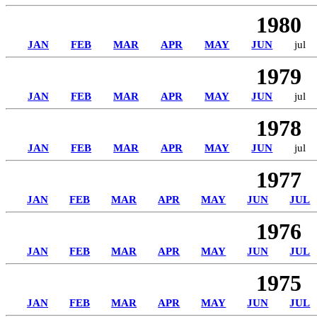
1980
JAN
FEB
MAR
APR
MAY
JUN
jul
1979
JAN
FEB
MAR
APR
MAY
JUN
jul
1978
JAN
FEB
MAR
APR
MAY
JUN
jul
1977
JAN
FEB
MAR
APR
MAY
JUN
JUL
1976
JAN
FEB
MAR
APR
MAY
JUN
JUL
1975
JAN
FEB
MAR
APR
MAY
JUN
JUL