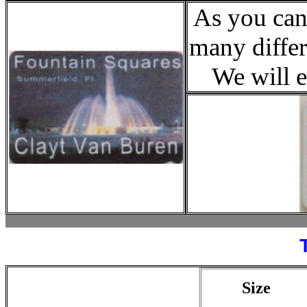
As you can
many differ
We will e
Size