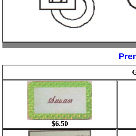
Pre
$6.50