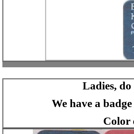
Ladies, do
We have a badge t
Color 