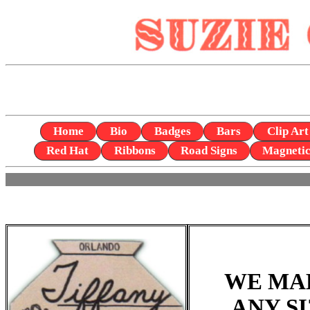
Home
Bio
Badges
Bars
Clip Art
Red Hat
Ribbons
Road Signs
Magneti
WE MA
ANY S