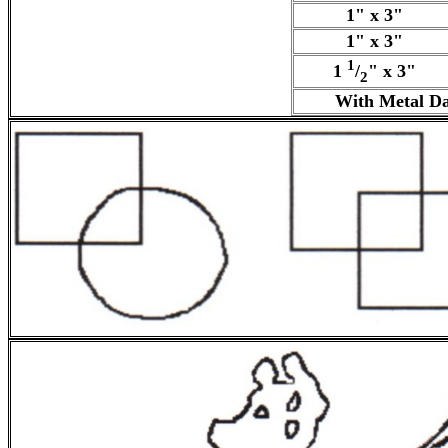
1" x 3"
1" x 3"
1
1
/
" x 3"
2
With Metal Da