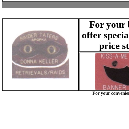
For your 
offer speci
price s
For your convenie