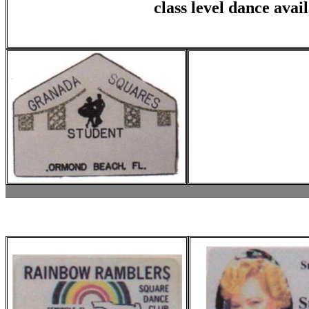
class level dance avai