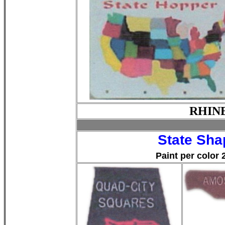
RHIN
State Sh
Paint per color 