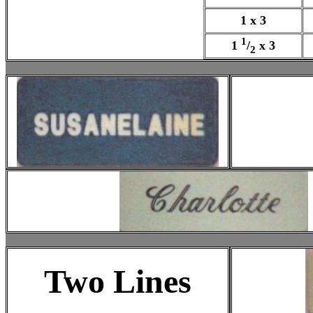
1 x 3
1
1
/
x 3
2
Two Lines