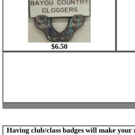
$6.50
Having club/class badges will make your n