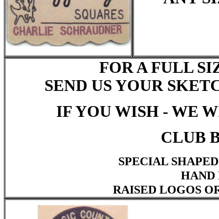
FOR A FULL S
SEND US YOUR SKET
IF YOU WISH - WE 
CLUB B
SPECIAL SHAPED
HAND 
RAISED LOGOS O