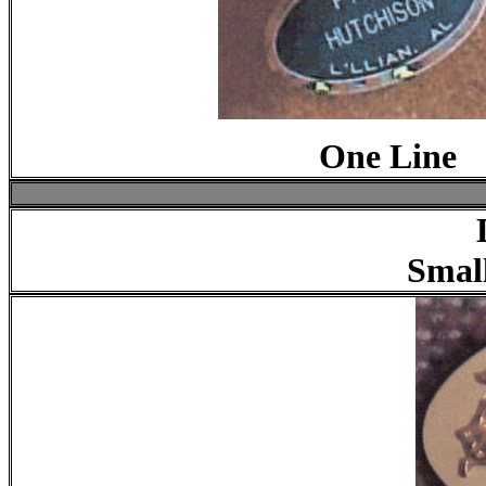
One Line
Smal