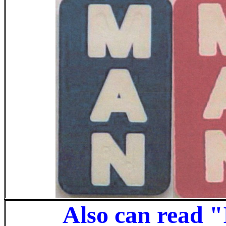
Also can read