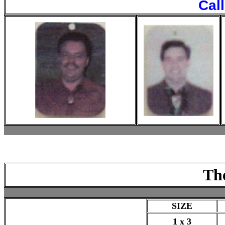
Cal
Th
SIZE
1 x 3